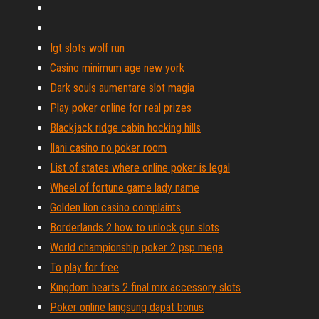
Igt slots wolf run
Casino minimum age new york
Dark souls aumentare slot magia
Play poker online for real prizes
Blackjack ridge cabin hocking hills
Ilani casino no poker room
List of states where online poker is legal
Wheel of fortune game lady name
Golden lion casino complaints
Borderlands 2 how to unlock gun slots
World championship poker 2 psp mega
To play for free
Kingdom hearts 2 final mix accessory slots
Poker online langsung dapat bonus