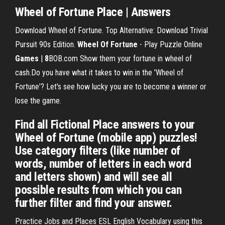
Wheel of Fortune Place | Answers
Download Wheel of Fortune. Top Alternative: Download Trivial
Pursuit 90s Edition.
Wheel
Of
Fortune
- Play Puzzle Online
Games
|
8
BOB.com Show them your fortune in wheel of
cash.Do you have what it takes to win in the 'Wheel of
Fortune'? Let's see how lucky you are to become a winner or
lose the game.
Find all Fictional Place answers to your
Wheel of Fortune (mobile app) puzzles!
Use category filters (like number of
words, number of letters in each word
and letters shown) and will see all
possible results from which you can
further filter and find your answer.
Practice Jobs and Places ESL English Vocabulary using this