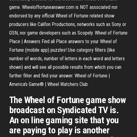
game. Wheeloffortuneanswer.com is NOT associated nor
endorsed by any official Wheel of Fortune related show
producers like Califon Productions, networks such as Sony or
GSN, nor game developers such as Scopely. Wheel of Fortune
Place | Answers Find all Place answers to your Wheel of
Fortune (mobile app) puzzles! Use category filters (like
number of words, number of letters in each word and letters
shown) and will see all possible results from which you can
further filter and find your answer. Wheel of Fortune |
America's Game® | Wheel Watchers Club
The Wheel of Fortune game show
broadcast on Syndicated TV is.
An on line gaming site that you
are paying to play is another