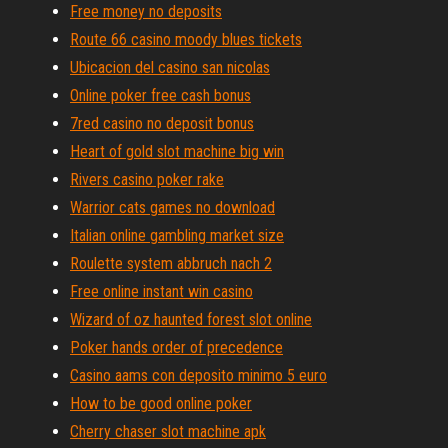
Free money no deposits
Route 66 casino moody blues tickets
Ubicacion del casino san nicolas
Online poker free cash bonus
7red casino no deposit bonus
Heart of gold slot machine big win
Rivers casino poker rake
Warrior cats games no download
Italian online gambling market size
Roulette system abbruch nach 2
Free online instant win casino
Wizard of oz haunted forest slot online
Poker hands order of precedence
Casino aams con deposito minimo 5 euro
How to be good online poker
Cherry chaser slot machine apk