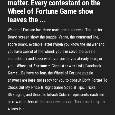
matter. Every contestant on the
Wheel of Fortune Game show
leaves the ...
Wheel of Fortune has three main game screens. The Letter
Board screen show the puzzle, Vanna, the command line,
score board, available lettersWhen you know the answer and
you have conrol of the wheel, you can solve the puzzle
immediately and keep whatever points you already have, or
you...
Wheel
of
Fortune
– Cheat
Answer
List | Facebook
Game
… Be have no fear, the Wheel of Fortune puzzle
answers are here and ready for you to consult.Don’t Forget To
Check Out My Price Is Right Game Special Tips, Tricks,
Strategies, and Secrets toEach Column represents each line
or row of letters of the onscreen puzzle. There can be up to
4 lines in a...