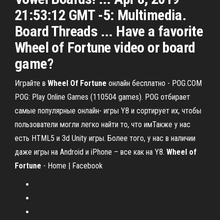
21:53:12 GMT -5: Multimedia.
Board Threads ... Have a favorite
Wheel of Fortune video or board
game?
Играйте в
Wheel
Of
Fortune
онлайн бесплатно - POG.COM
POG: Play Online Games (110504 games). POG отбирает
самые популярные онлайн- игры Y8 и сортирует их, чтобы
пользователи могли легко найти то, что имТакже у нас
есть HTML5 и 3d Unity игры. Более того, у нас в наличии
даже игры на Android и iPhone – все как на Y8.
Wheel
of
Fortune
- Home | Facebook