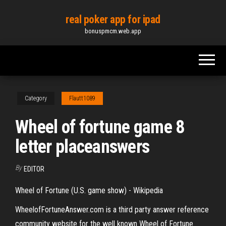
Skip
real poker app for ipad
to
bonuspmcm.web.app
the
content
Category
Flautt1089
Wheel of fortune game 8
letter placeanswers
By
EDITOR
Wheel of Fortune (U.S. game show) - Wikipedia
WheelofFortuneAnswer.com is a third party answer reference
community website for the well known Wheel of Fortune