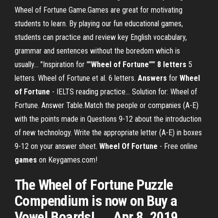
Wheel of Fortune Game.Games are great for motivating
students to learn. By playing our fun educational games,
students can practice and review key English vocabulary,
grammar and sentences without the boredom which is
usually... "Inspiration for ""
Wheel
of
Fortune
"""
8
letters
5
letters. Wheel of Fortune et al. 6 letters.
Answers
for
Wheel
of
Fortune
- IELTS reading practice… Solution for: Wheel of
Fortune. Answer Table.Match the people or companies (A-E)
with the points made in Questions 9-12 about the introduction
of new technology. Write the appropriate letter (A-E) in boxes
9-12 on your answer sheet.
Wheel
Of
Fortune
- Free online
games
on Keygames.com!
The Wheel of Fortune Puzzle
Compendium is now on Buy a
Vowel Boards! ... Apr 8, 2019