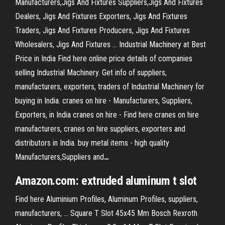
Manufacturers,Jigs And Fixtures Suppliers,Jigs And Fixtures
Dealers, Jigs And Fixtures Exporters, Jigs And Fixtures
Traders, Jigs And Fixtures Producers, Jigs And Fixtures
Wholesalers, Jigs And Fixtures …
Industrial Machinery at Best
Price in India
Find here online price details of companies
selling Industrial Machinery. Get info of suppliers,
manufacturers, exporters, traders of Industrial Machinery for
buying in India.
cranes on hire - Manufacturers, Suppliers,
Exporters, in India
cranes on hire - Find here cranes on hire
manufacturers, cranes on hire suppliers, exporters and
distributors in India.
buy metal items - high quality
Manufacturers,Suppliers and
…
Amazon.com: extruded aluminum t slot
Find here Aluminium Profiles, Aluminum Profiles, suppliers,
manufacturers, ... Square T Slot 45x45 Mm Bosch Rexroth