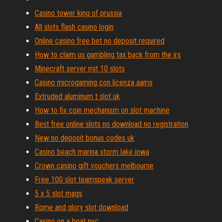
Casino tower king of prussia
All slots flash casino login
Online casino free bet no deposit required
How to claim us gambling tax back from the irs
Minecraft server mit 10 slots
Casino microgaming con licenza aams
Extruded aluminum t slot uk
How to fix coin mechanism on slot machine
Best free online slots no download no registration
New no deposit bonus codes uk
Casino beach marina storm lake iowa
Crown casino gift vouchers melbourne
Free 100 slot teamspeak server
5 x 5 slot mags
Rome and glory slot download
Casino on a boat nyc