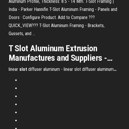
Aluminum Profile, Thickness: 8.5 - 14 Mm. T-Slot Framing |
India - Parker Hannifin T-Slot Aluminum Framing - Panels and
Doors · Configure Product. Add to Compare ???
QUICK_VIEW??? T-Slot Aluminum Framing - Brackets,
Gussets, and ...
T
Slot
Aluminum
Extrusion
Manufactures and Suppliers -…
linear
slot
diffuser aluminum - linear slot diffuser aluminum
…