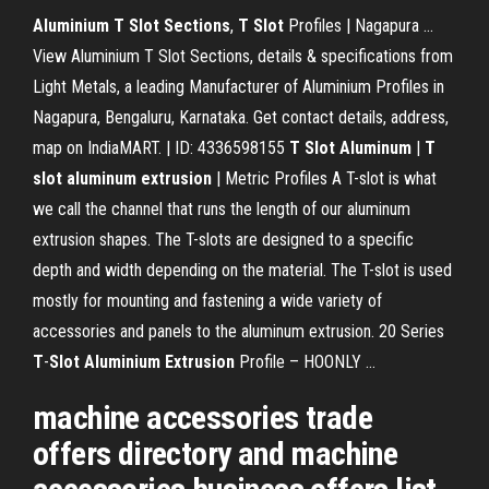
Aluminium T Slot Sections
,
T
Slot
Profiles | Nagapura ...
View Aluminium T Slot Sections, details & specifications from
Light Metals, a leading Manufacturer of Aluminium Profiles in
Nagapura, Bengaluru, Karnataka. Get contact details, address,
map on IndiaMART. | ID: 4336598155
T
Slot
Aluminum
|
T
slot
aluminum
extrusion
| Metric Profiles A T-slot is what
we call the channel that runs the length of our aluminum
extrusion shapes. The T-slots are designed to a specific
depth and width depending on the material. The T-slot is used
mostly for mounting and fastening a wide variety of
accessories and panels to the aluminum extrusion. 20 Series
T
-
Slot
Aluminium
Extrusion
Profile – HOONLY ...
machine accessories trade
offers directory and machine