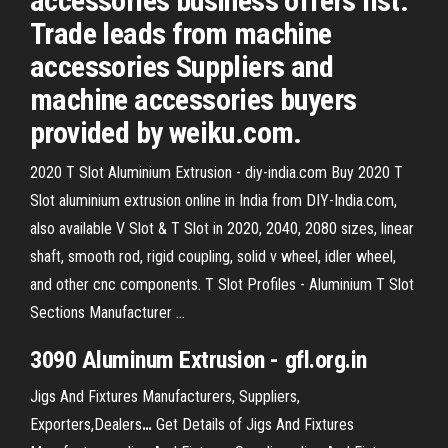
accessories business offers list.
Trade leads from machine
accessories Suppliers and
machine accessories buyers
provided by weiku.com.
2020 T Slot Aluminium Extrusion - diy-india.com Buy 2020 T
Slot aluminium extrusion online in India from DIY-India.com,
also available V Slot & T Slot in 2020, 2040, 2080 sizes, linear
shaft, smooth rod, rigid coupling, solid v wheel, idler wheel,
and other cnc components. T Slot Profiles - Aluminium T Slot
Sections Manufacturer ...
3090 Aluminum Extrusion - gfl.org.in
Jigs And Fixtures Manufacturers, Suppliers,
Exporters,Dealers
…
Get Details of Jigs And Fixtures