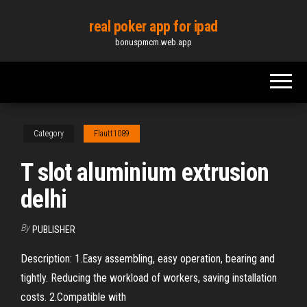
Skip
real poker app for ipad
to
bonuspmcm.web.app
the
content
Category
Flautt1089
T slot aluminium extrusion
delhi
By
PUBLISHER
Description: 1.Easy assembling, easy operation, bearing and
tightly. Reducing the workload of workers, saving installation
costs. 2.Compatible with