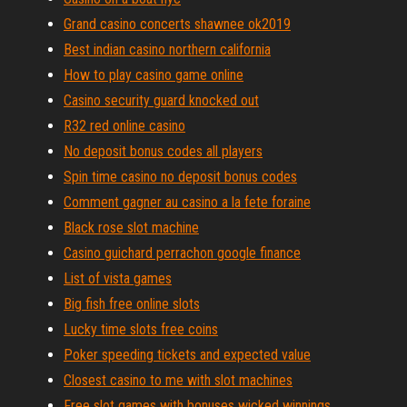
Grand casino concerts shawnee ok2019
Best indian casino northern california
How to play casino game online
Casino security guard knocked out
R32 red online casino
No deposit bonus codes all players
Spin time casino no deposit bonus codes
Comment gagner au casino a la fete foraine
Black rose slot machine
Casino guichard perrachon google finance
List of vista games
Big fish free online slots
Lucky time slots free coins
Poker speeding tickets and expected value
Closest casino to me with slot machines
Free slot games with bonuses wicked winnings