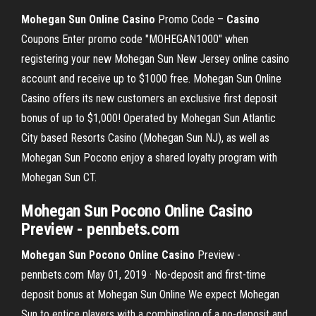
Mohegan Sun Online Casino
Promo Code –
Casino
Coupons Enter promo code "MOHEGAN1000" when
registering your new Mohegan Sun New Jersey online casino
account and receive up to $1000 free. Mohegan Sun Online
Casino offers its new customers an exclusive first deposit
bonus of up to $1,000! Operated by Mohegan Sun Atlantic
City based Resorts Casino (Mohegan Sun NJ), as well as
Mohegan Sun Pocono enjoy a shared loyalty program with
Mohegan Sun CT.
Mohegan Sun Pocono Online Casino
Preview - pennbets.com
Mohegan Sun Pocono Online Casino
Preview -
pennbets.com May 01, 2019 · No-deposit and first-time
deposit bonus at Mohegan Sun Online We expect Mohegan
Sun to entice players with a combination of a no-deposit and