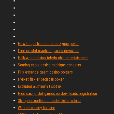
How to get free items on zynga poker
Free pc slot machine games download
Hollywood casino toledo ohio entertainment
Soaring eagle casino michigan concerts
Prix essence geant casino poitiers
Hvilket fisk er bedst til poker
Extruded aluminum t slot uk
Free casino slot games no downloads registration
Olympia excellence model slot machine
Win real money for free