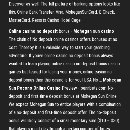
Discover as well. The full picture of banking options looks like
this: Online Bank Transfer, Visa, MoheganSunCard, E-Check,
MasterCard, Resorts Casino Hotel Cage.
Online
casino
no
deposit
bonus -
Mohegan
sun
casino
The chain of No deposit online casinos offers bonuses at no
cost. Thereby it is a valuable way to start your gambling
adventure. If youve online casino no deposit bonus always
wanted to learn playing online casino no deposit bonus casino
games but feared for losing your money, online casino no
deposit bonus then this casino is for you! USA No ...
Mohegan
Sun Pocono
Online
Casino
Preview - pennbets.com No-
deposit and first-time deposit bonus at Mohegan Sun Online
We expect Mohegan Sun to entice players with a combination
of a no-deposit and first-time deposit offer. The no-deposit
bonus will likely consist of a small monetary sum ($10 – $30)
that players must playthrough a certain number of times