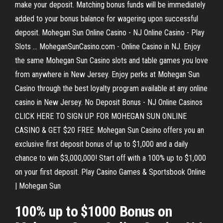
make your deposit. Matching bonus funds will be immediately
added to your bonus balance for wagering upon successful
deposit. Mohegan Sun Online Casino - NJ Online Casino - Play
Slots ... MoheganSunCasino.com - Online Casino in NJ. Enjoy
the same Mohegan Sun Casino slots and table games you love
from anywhere in New Jersey. Enjoy perks at Mohegan Sun
Casino through the best loyalty program available at any online
casino in New Jersey. No Deposit Bonus - NJ Online Casinos
CLICK HERE TO SIGN UP FOR MOHEGAN SUN ONLINE
CASINO & GET $20 FREE. Mohegan Sun Casino offers you an
exclusive first deposit bonus of up to $1,000 and a daily
chance to win $3,000,000! Start off with a 100% up to $1,000
on your first deposit. Play Casino Games & Sportsbook Online
| Mohegan Sun
100% up to $1000 Bonus on