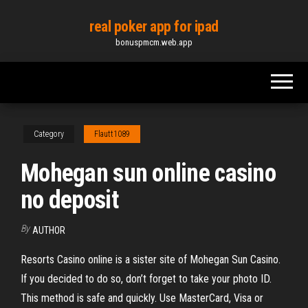
Skip
real poker app for ipad
to
bonuspmcm.web.app
the
content
Category
Flautt1089
Mohegan sun online casino
no deposit
By
AUTHOR
Resorts Casino online is a sister site of Mohegan Sun Casino.
If you decided to do so, don’t forget to take your photo ID.
This method is safe and quickly. Use MasterCard, Visa or