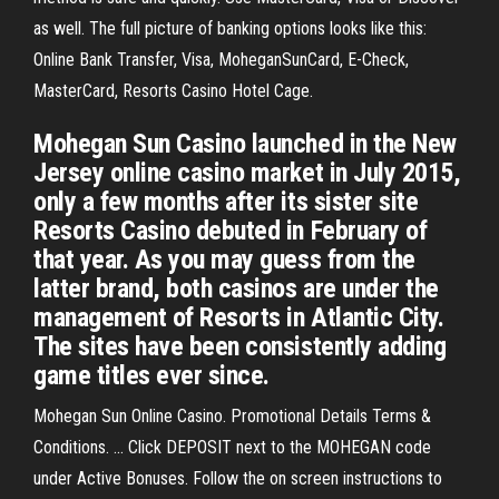
as well. The full picture of banking options looks like this:
Online Bank Transfer, Visa, MoheganSunCard, E-Check,
MasterCard, Resorts Casino Hotel Cage.
Mohegan Sun Casino launched in the New
Jersey online casino market in July 2015,
only a few months after its sister site
Resorts Casino debuted in February of
that year. As you may guess from the
latter brand, both casinos are under the
management of Resorts in Atlantic City.
The sites have been consistently adding
game titles ever since.
Mohegan Sun Online Casino. Promotional Details Terms &
Conditions. ... Click DEPOSIT next to the MOHEGAN code
under Active Bonuses. Follow the on screen instructions to