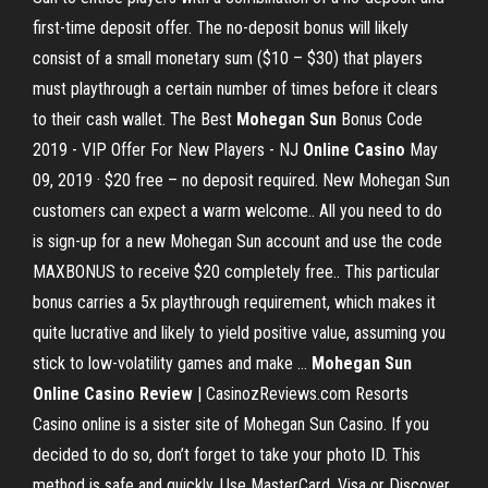
first-time deposit offer. The no-deposit bonus will likely
consist of a small monetary sum ($10 – $30) that players
must playthrough a certain number of times before it clears
to their cash wallet. The Best
Mohegan Sun
Bonus Code
2019 - VIP Offer For New Players - NJ
Online Casino
May
09, 2019 · $20 free – no deposit required. New Mohegan Sun
customers can expect a warm welcome.. All you need to do
is sign-up for a new Mohegan Sun account and use the code
MAXBONUS to receive $20 completely free.. This particular
bonus carries a 5x playthrough requirement, which makes it
quite lucrative and likely to yield positive value, assuming you
stick to low-volatility games and make …
Mohegan Sun
Online Casino Review
| CasinozReviews.com Resorts
Casino online is a sister site of Mohegan Sun Casino. If you
decided to do so, don’t forget to take your photo ID. This
method is safe and quickly. Use MasterCard, Visa or Discover