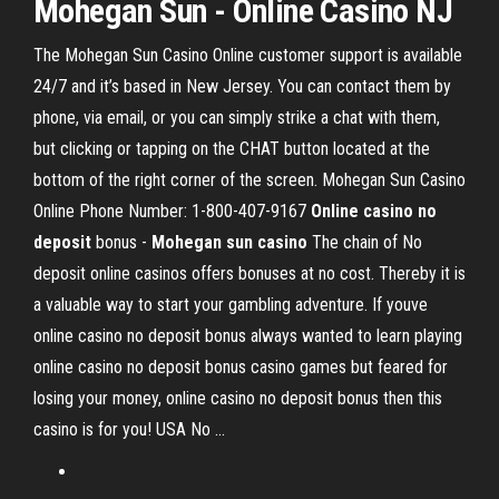
Mohegan Sun - Online Casino NJ
The Mohegan Sun Casino Online customer support is available
24/7 and it’s based in New Jersey. You can contact them by
phone, via email, or you can simply strike a chat with them,
but clicking or tapping on the CHAT button located at the
bottom of the right corner of the screen. Mohegan Sun Casino
Online Phone Number: 1-800-407-9167
Online
casino
no
deposit
bonus -
Mohegan
sun
casino
The chain of No
deposit online casinos offers bonuses at no cost. Thereby it is
a valuable way to start your gambling adventure. If youve
online casino no deposit bonus always wanted to learn playing
online casino no deposit bonus casino games but feared for
losing your money, online casino no deposit bonus then this
casino is for you! USA No ...