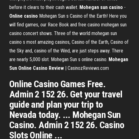
before it clears to their cash wallet.
Mohegan
sun
casino
-
Online
casino
Mohegan Sun s Casino of the Earth! Here you
will find games, our Race Book and free casino mohegan sun
casino concert shows. Three of the world mohegan sun
casino s most amazing casinos, Casino of the Earth, Casino of
the Sky and, casino of the Wind, are just steps away. There
are nearly 5,000 slot. Mohegan Sun s online casino.
Mohegan
Sun Online Casino Review
| CasinozReviews.com
Online Casino Games Free.
Admin 2 152 26. Get your travel
guide and plan your trip to
Nevada today. ... Mohegan Sun
Casino. Admin 2 152 26. Casino
Slots Online ...