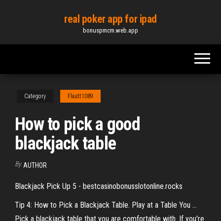
Skip
real poker app for ipad
to
bonuspmcm.web.app
the
content
Category
Flautt1089
How to pick a good
blackjack table
By
AUTHOR
Blackjack Pick Up 5 - bestcasinobonusslotonline.rocks
Tip 4: How to Pick a Blackjack Table. Play at a Table You ...
Pick a blackjack table that you are comfortable with. If you're