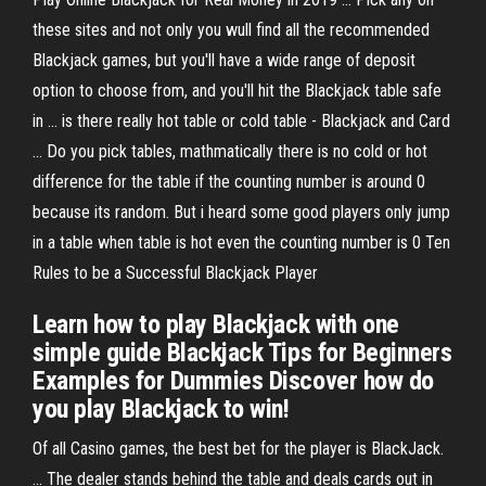
these sites and not only you wull find all the recommended
Blackjack games, but you'll have a wide range of deposit
option to choose from, and you'll hit the Blackjack table safe
in ... is there really hot table or cold table - Blackjack and Card
... Do you pick tables, mathmatically there is no cold or hot
difference for the table if the counting number is around 0
because its random. But i heard some good players only jump
in a table when table is hot even the counting number is 0 Ten
Rules to be a Successful Blackjack Player
Learn how to play Blackjack with one
simple guide Blackjack Tips for Beginners
Examples for Dummies Discover how do
you play Blackjack to win!
Of all Casino games, the best bet for the player is BlackJack.
... The dealer stands behind the table and deals cards out in