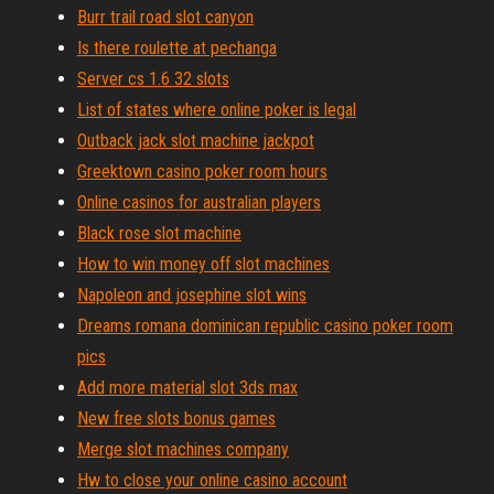
Burr trail road slot canyon
Is there roulette at pechanga
Server cs 1.6 32 slots
List of states where online poker is legal
Outback jack slot machine jackpot
Greektown casino poker room hours
Online casinos for australian players
Black rose slot machine
How to win money off slot machines
Napoleon and josephine slot wins
Dreams romana dominican republic casino poker room
pics
Add more material slot 3ds max
New free slots bonus games
Merge slot machines company
Hw to close your online casino account