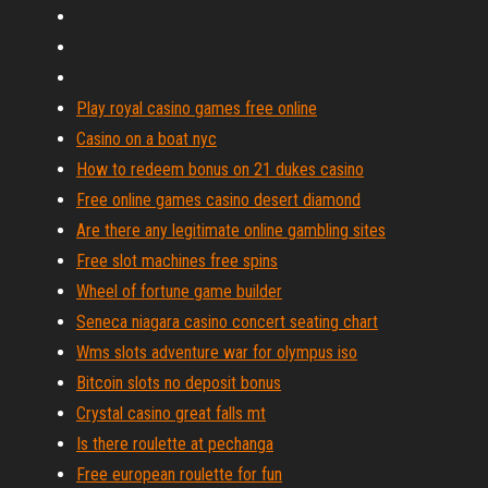
Play royal casino games free online
Casino on a boat nyc
How to redeem bonus on 21 dukes casino
Free online games casino desert diamond
Are there any legitimate online gambling sites
Free slot machines free spins
Wheel of fortune game builder
Seneca niagara casino concert seating chart
Wms slots adventure war for olympus iso
Bitcoin slots no deposit bonus
Crystal casino great falls mt
Is there roulette at pechanga
Free european roulette for fun