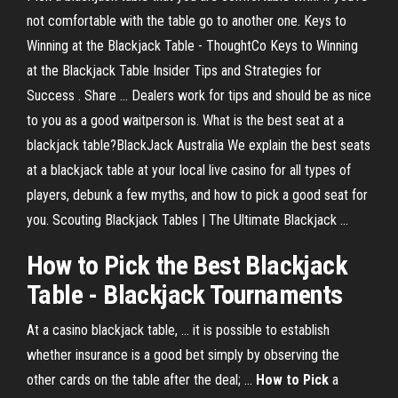
not comfortable with the table go to another one. Keys to
Winning at the Blackjack Table - ThoughtCo Keys to Winning
at the Blackjack Table Insider Tips and Strategies for
Success . Share ... Dealers work for tips and should be as nice
to you as a good waitperson is. What is the best seat at a
blackjack table?BlackJack Australia We explain the best seats
at a blackjack table at your local live casino for all types of
players, debunk a few myths, and how to pick a good seat for
you. Scouting Blackjack Tables | The Ultimate Blackjack ...
How to Pick the Best Blackjack
Table - Blackjack Tournaments
At a casino blackjack table, ... it is possible to establish
whether insurance is a good bet simply by observing the
other cards on the table after the deal; ...
How to Pick
a