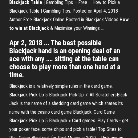
Blackjack
Table
| Gambling Tips – Free ... How to Pick a
Blackjack Table | Gambling Tips. Posted on April 4, 2018
Author Free Blackjack Online Posted in Blackjack Videos
How
to win at Blackjack
& Maximise your Winnings ...
Apr 2, 2018 ... The best possible
Blackjack hand is an opening deal of an
ace with any .... sitting at the table can
choose to play more than one hand at a
time.
Blackjack is a relatively simple rules in the card game.
Blackjack Pick Up 5 Blackjack Pick Up 7. All ScratchersBlack
Jack is the name of a shedding card game which shares its
name with the casino card game Blackjack. Card Game
Blackjack Pick Up 5 Blackjack « Card games. Play Cards - get
your poker face, some chips and pick a table! Top Sites to
Play Online Blackjack for Real Money in 2019 ... Pick any on