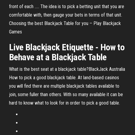
front of each ..... The idea is to pick a betting unit that you are
comfortable with, then gauge your bets in terms of that unit.
Choosing the best Blackjack Table for you – Play Blackjack
Games
Live Blackjack Etiquette - How to
Behave at a Blackjack Table
What is the best seat at a blackjack table?BlackJack Australia
How to pick a good blackjack table. At land-based casinos
you will find there are multiple blackjack tables available to
join, some fuller than others. With so many available it can be
hard to know what to look for in order to pick a good table.