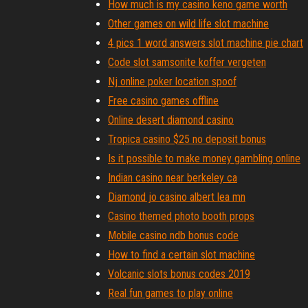
How much is my casino keno game worth
Other games on wild life slot machine
4 pics 1 word answers slot machine pie chart
Code slot samsonite koffer vergeten
Nj online poker location spoof
Free casino games offline
Online desert diamond casino
Tropica casino $25 no deposit bonus
Is it possible to make money gambling online
Indian casino near berkeley ca
Diamond jo casino albert lea mn
Casino themed photo booth props
Mobile casino ndb bonus code
How to find a certain slot machine
Volcanic slots bonus codes 2019
Real fun games to play online