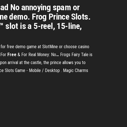
oad No annoying spam or
ine demo. Frog Prince Slots.
slot is a 5-reel, 15-line,
 for free demo game at SlotMine or choose casino
 For
Free
& For Real Money: No
…
Frogs Fairy Tale is
pon arrival at the castle, the prince allows you to
nce Slots Game - Mobile / Desktop .
Magic Charms