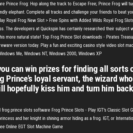
e Prince Frog: Hop along the track to Escape Free; Prince Frog will tu
endly elephant. Complete all tracks and challenge your friends to beat your
ay Royal Frog New Slot > Free Spins with Added Wilds Royal Frog Slots. R
s. The developers at Quickspin has certainly researched their subject w
 his more natural state! Top Frog Prince Slot downloads - Pirates Treasure
eware version today. Play a fun and exciting casino style video slot m
, Windows Me, Windows NT, Windows 2000, Windows XP
you can win prizes for finding all sorts 
g Prince’s loyal servant, the wizard who
ill hopefully kiss him and turn him bac
frog prince slots software Frog Prince Slots - Play IGT's Classic Slot 
rincess and her knight in shining armor hiding as a frog. IGT, or Internati
 Free Online EGT Slot Machine Game