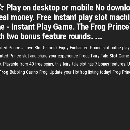
 ☆ Play on desktop or mobile No downl
real money. Free instant play slot mach
 - Instant Play Game. The Frog Prince™ 
h two bonus feature rounds. ...
nted Prince
…
Love Slot Games? Enjoy Enchanted Prince slot online play
anted Prince slot and share your experience
Frogs Fairy Tale
Slot
Game
 Playable from 40 free spins, this fairy-tale slot has 7 bonus features. U
Frog
Bubbling Casino Frog. Update your Hotfrog listing today! Frog Pri