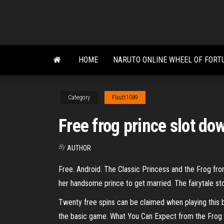
Skip
to
the
content
HOME
NARUTO ONLINE WHEEL OF FORT
Category
Flautt1089
Free frog prince slot do
By
AUTHOR
Free. Android. The Classic Princess and the Frog from f
her handsome prince to get married. The fairytale st
Twenty free spins can be claimed when playing this bo
the basic game. What You Can Expect from the Frog P