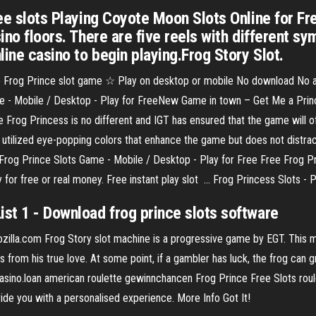
ree slots Playing Coyote Moon Slots Online for Fr
sino floors. There are five reels with different s
ine casino to begin playing.Frog Story Slot.
 Frog Prince slot game ☆ Play on desktop or mobile No download No an
ame - Mobile / Desktop - Play for FreeNew Game in town – Get Me a Prin
 Frog Princess is no different and IGT has ensured that the game will o
s utilized eye-popping colors that enhance the game but does not distrac
 Frog Prince Slots Game - Mobile / Desktop - Play for Free Free Frog 
 free or real money. Free instant play slot ... Frog Princess Slots - P
ist 1 - Download frog prince slots software
ozilla.com Frog Story slot machine is a progressive game by EGT. This ma
rom his true love. At some point, if a gambler has luck, the frog can gro
casino.loan american roulette gewinnchancen Frog Prince Free Slots roule
ide you with a personalised experience. More Info Got It!