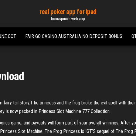
real poker app for ipad
bonuspmcm.web.app
UNE OCT
FAIR GO CASINO AUSTRALIA NO DEPOSIT BONUS
Q
wnload
airy tail story.T he princess and the frog broke the evil spell with their 
ory is now packed in Princess Slot Machine 777 Collection.
nus game, and payouts will form part of your overall winnings. After you
rincess Slot Machine. The Frog Princess is IGT’S sequel of The Frog Pr