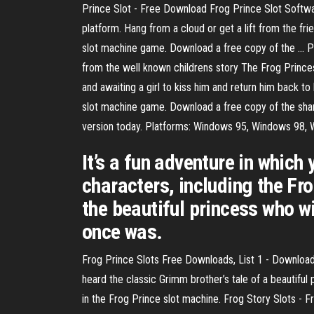
Prince Slot - Free Download Frog Prince Slot Softwar
platform. Hang from a cloud or get a lift from the fri
slot machine game. Download a free copy of the ... Pl
from the well known childrens story The Frog Princes
and awaiting a girl to kiss him and return him back to
slot machine game. Download a free copy of the shar
version today. Platforms: Windows 95, Windows 98
It’s a fun adventure in which 
characters, including the Fro
the beautiful princess who w
once was.
Frog Prince Slots Free Downloads, List 1 - Download 
heard the classic Grimm brother’s tale of a beautiful p
in the Frog Prince slot machine. Frog Story Slots -