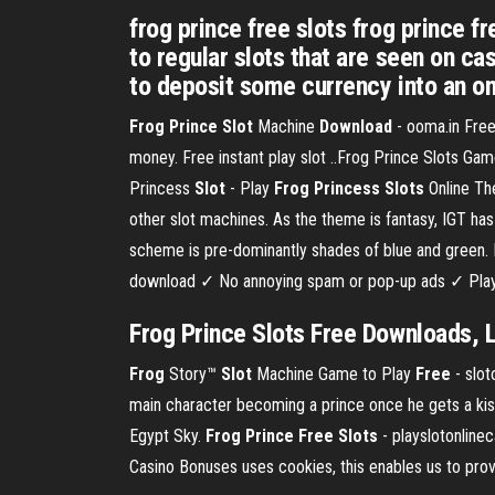
frog prince free slots frog prince f
to regular slots that are seen on ca
to deposit some currency into an onl
Frog
Prince
Slot
Machine
Download
- ooma.in Free
money. Free instant play slot ..Frog Prince Slots G
Princess
Slot
- Play
Frog Princess Slots
Online The
other slot machines. As the theme is fantasy, IGT ha
scheme is pre-dominantly shades of blue and green.
download ✓ No annoying spam or pop-up ads ✓ Play for
Frog Prince Slots Free Downloads, L
Frog
Story™
Slot
Machine Game to Play
Free
- slot
main character becoming a prince once he gets a kiss f
Egypt Sky.
Frog
Prince
Free
Slots
- playslotonline
Casino Bonuses uses cookies, this enables us to prov