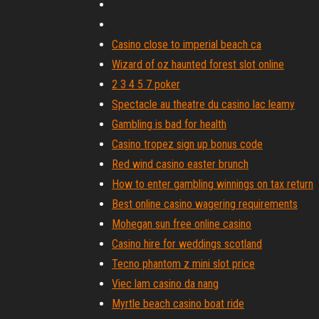
Casino close to imperial beach ca
Wizard of oz haunted forest slot online
2 3 4 5 7 poker
Spectacle au theatre du casino lac leamy
Gambling is bad for health
Casino tropez sign up bonus code
Red wind casino easter brunch
How to enter gambling winnings on tax return
Best online casino wagering requirements
Mohegan sun free online casino
Casino hire for weddings scotland
Tecno phantom z mini slot price
Viec lam casino da nang
Myrtle beach casino boat ride