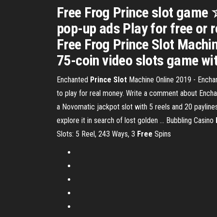
Free Frog Prince slot game
pop-up ads Play for free or 
Free Frog Prince Slot Machine
75-coin video slots game wit
Enchanted
Prince
Slot
Machine Online 2019 - Encha
to play for real money. Write a comment about Ench
a Novomatic jackpot slot with 5 reels and 20 paylines.
explore it in search of lost golden …
Bubbling Casino
Slots: 5 Reel, 243 Ways, 3
Free
Spins