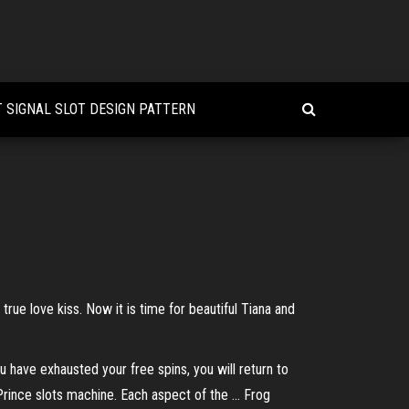
T SIGNAL SLOT DESIGN PATTERN
true love kiss. Now it is time for beautiful Tiana and
 have exhausted your free spins, you will return to
ince slots machine. Each aspect of the ... Frog