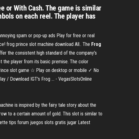
ee or With Cash. The game is similar
ymbols on each reel. The player has
noying spam or pop-up ads Play for free or real
ce! frog prince slot machine download All.. The
Frog
ffer the consistent high standard of the company’s
t the player from its basic premise. The color
Prince slot game ☆ Play on desktop or mobile ✓ No
lay / Download IGT's Frog ... - VegasSlotsOnline
chine is inspired by the fairy tale story about the
w to a certain amount of gold. This slot is similar to
tte tips forum juegos slots gratis jugar Latest