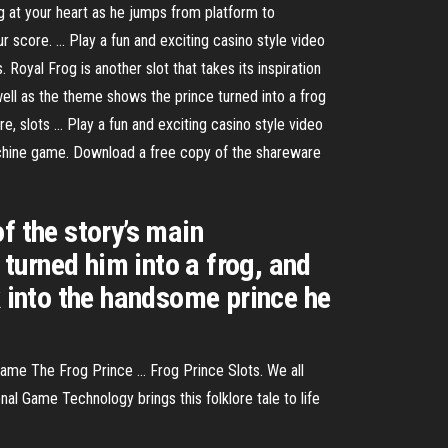
g at your heart as he jumps from platform to
 score. ... Play a fun and exciting casino style video
oyal Frog is another slot that takes its inspiration
ell as the theme shows the prince turned into a frog
, slots ... Play a fun and exciting casino style video
achine game. Download a free copy of the shareware
of the story’s main
 turned him into a frog, and
k into the handsome prince he
Game The Frog Prince … Frog Prince Slots. We all
onal Game Technology brings this folklore tale to life