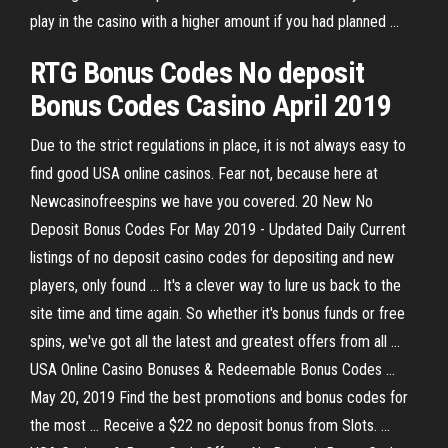
play in the casino with a higher amount if you had planned ...
RTG
Bonus
Codes
No
deposit
Bonus Codes Casino April 2019
Due to the strict regulations in place, it is not always easy to
find good USA online casinos. Fear not, because here at
Newcasinofreespins we have you covered. 20 New No
Deposit Bonus Codes For May 2019 - Updated Daily Current
listings of no deposit casino codes for depositing and new
players, only found ... It's a clever way to lure us back to the
site time and time again. So whether it's bonus funds or free
spins, we've got all the latest and greatest offers from all ...
USA Online Casino Bonuses & Redeemable Bonus Codes ...
May 20, 2019 Find the best promotions and bonus codes for
the most ... Receive a $22 no deposit bonus from Slots. ...