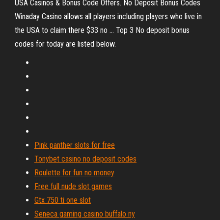
USA Casinos & Bonus Code Offers. No Deposit Bonus Codes
Winaday Casino allows all players including players who live in
the USA to claim there $33 no ... Top 3 No deposit bonus
codes for today are listed below.
Pink panther slots for free
Tonybet casino no deposit codes
Roulette for fun no money
Free full nude slot games
Gtx 750 ti one slot
Seneca gaming casino buffalo ny