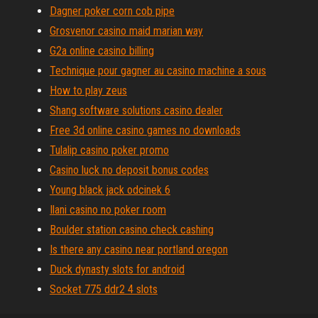
Dagner poker corn cob pipe
Grosvenor casino maid marian way
G2a online casino billing
Technique pour gagner au casino machine a sous
How to play zeus
Shang software solutions casino dealer
Free 3d online casino games no downloads
Tulalip casino poker promo
Casino luck no deposit bonus codes
Young black jack odcinek 6
Ilani casino no poker room
Boulder station casino check cashing
Is there any casino near portland oregon
Duck dynasty slots for android
Socket 775 ddr2 4 slots