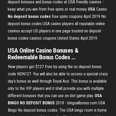
deposit bonuses and bonus codes at USA friendly casinos -
keep what you win from free spins or real money
USA
Casino
No
deposit
bonus
codes
free spins coupons April 2019
No
deposit bonus codes USA casino players all reputable online
casinos accept US players in one page trusted no deposit
bonus codes casinos coupons United States April 2019
USA Online Casino Bonuses &
Redeemable Bonus Codes ...
New players get $127 Free by using the no deposit bonus
code NDN127. You will also be able to access a special crazy
day’s bonus as well through Royal Ace. This bonus is available
only to the VIP players and it shall provide you with multiple
different bonuses that you can use on slot game play.
USA
BINGO NO DEPOSIT BONUS
2019 - bingoallbonus.com USA
Bingo No deposit bonus codes. The USA bingo room is home