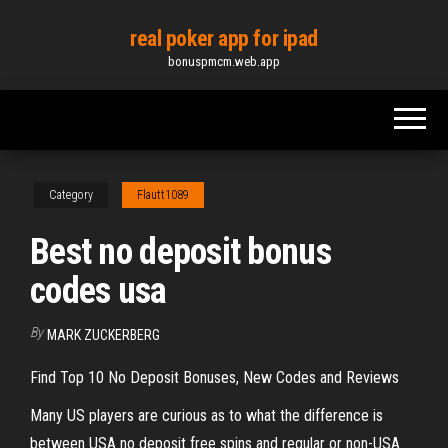
Skip
real poker app for ipad
to
bonuspmcm.web.app
the
content
Category
Flautt1089
Best no deposit bonus
codes usa
By
MARK ZUCKERBERG
Find Top 10 No Deposit Bonuses, New Codes and Reviews
Many US players are curious as to what the difference is
between USA no deposit free spins and regular or non-USA