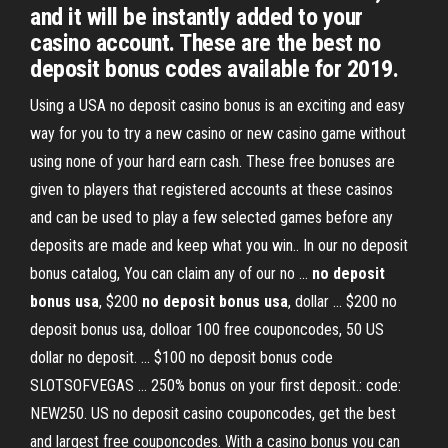
and it will be instantly added to your
casino account. These are the best no
deposit bonus codes available for 2019.
Using a USA no deposit casino bonus is an exciting and easy
way for you to try a new casino or new casino game without
using none of your hard earn cash. These free bonuses are
given to players that registered accounts at these casinos
and can be used to play a few selected games before any
deposits are made and keep what you win.. In our no deposit
bonus catalog, You can claim any of our no ...
no
deposit
bonus
usa
, $200
no
deposit
bonus
usa
, dollar ... $200 no
deposit bonus usa, dolloar 100 free couponcodes, 50 US
dollar no deposit. ... $100 no deposit bonus code
SLOTSOFVEGAS ... 250% bonus on your first deposit.: code:
NEW250. US no deposit casino couponcodes, get the best
and largest free couponcodes. With a casino bonus you can