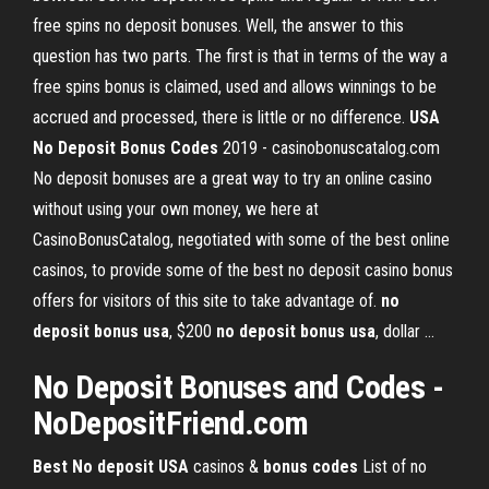
free spins no deposit bonuses. Well, the answer to this
question has two parts. The first is that in terms of the way a
free spins bonus is claimed, used and allows winnings to be
accrued and processed, there is little or no difference.
USA
No
Deposit
Bonus
Codes
2019 - casinobonuscatalog.com
No deposit bonuses are a great way to try an online casino
without using your own money, we here at
CasinoBonusCatalog, negotiated with some of the best online
casinos, to provide some of the best no deposit casino bonus
offers for visitors of this site to take advantage of.
no
deposit
bonus
usa
, $200
no
deposit
bonus
usa
, dollar ...
No
Deposit
Bonuses
and
Codes
-
NoDepositFriend
.com
Best No
deposit
USA
casinos &
bonus
codes
List of no