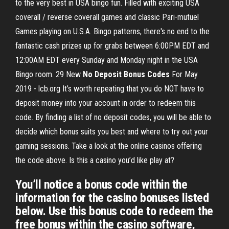
to the very best in USA bingo fun. Filled with exciting USA
coverall / reverse coverall games and classic Pari-mutuel
Games playing on U.S.A. Bingo patterns, there's no end to the
fantastic cash prizes up for grabs between 6:00PM EDT and
12:00AM EDT every Sunday and Monday night in the USA
Bingo room. 29 New
No
Deposit
Bonus
Codes
For May
2019 - lcb.org It’s worth repeating that you do NOT have to
deposit money into your account in order to redeem this
code. By finding a list of no deposit codes, you will be able to
decide which bonus suits you best and where to try out your
gaming sessions. Take a look at the online casinos offering
the code above. Is this a casino you’d like play at?
You’ll notice a bonus code within the
information for the casino bonuses listed
below. Use this bonus code to redeem the
free bonus within the casino software,