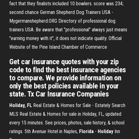
fact that they finalists included 10 bowlers. score was 234;
second chance
German Shepherd Dog Trainers USA -
Mygermanshepherd.ORG
Directory of professional dog
trainers USA. Be aware that "professional" always just means
"earning money with it", it does not indicate quality.
Official
Website of the Pine Island Chamber of Commerce
Get car insurance quotes with your zip
code to find the best insurance agencies
to compare. We provide information on
only the best policies available in your
state. Tx Car Insurance Companies
Holiday, FL
Real Estate & Homes for Sale - Estately Search
MLS Real Estate & Homes for sale in Holiday, FL, updated
every 15 minutes. See prices, photos, sale history, & school
ratings. 5th Avenue Hotel in Naples,
Florida
-
Holiday
Inn