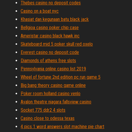
Thebes casino no deposit codes
Casino on a boat nyc
Khasiat dan kegunaan batu black jack
Bellgioa casino poker chip case
Ameristar casino black hawk inc
Skateboard mid 5 poker skull red oxelo
Everest casino no deposit code
Diamonds of athens free slots
Pennsylvania online casino list 2019
Wheel of fortune 2nd edition pc run game 5
Big bang theory casino game online
Poker room holland casino venlo
Avalon theatre niagara fallsview casino
Socket 775 ddr2 4 slots
Casino close to odessa texas
4 pics 1 word answers slot machine pie chart