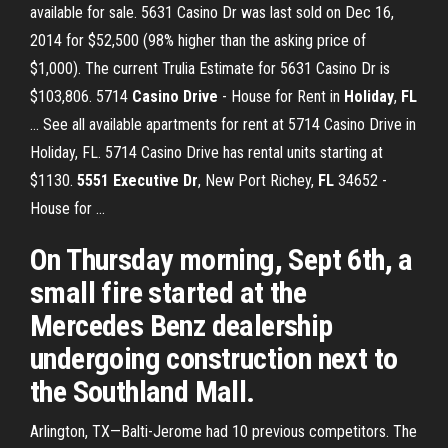
available for sale. 5631 Casino Dr was last sold on Dec 16,
2014 for $52,500 (98% higher than the asking price of
$1,000). The current Trulia Estimate for 5631 Casino Dr is
$103,806. 5714
Casino
Drive
- House for Rent in
Holiday
,
FL
... See all available apartments for rent at 5714 Casino Drive in
Holiday, FL. 5714 Casino Drive has rental units starting at
$1130.
5551 Executive Dr
, New Port Richey,
FL
34652 -
House for ...
On Thursday morning, Sept 6th, a
small fire started at the
Mercedes Benz dealership
undergoing construction next to
the Southland Mall.
Arlington, TX—Balti-Jerome had 10 previous competitors. The