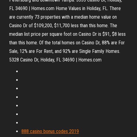
FL 34690 | Homes.com Home Values in Holiday, FL. There
are currently 73 properties with a median home value on
Casino Dr of $109,200, $11,700 less than this home. The
median list price per square foot on Casino Dr is $91, $8 less
than this home. Of the total homes on Casino Dr, 88% are For
Sale, 12% are For Rent, and 92% are Single Family Homes.
5328 Casino Dr, Holiday, FL 34690 | Homes.com
888 casino bonus codes 2019