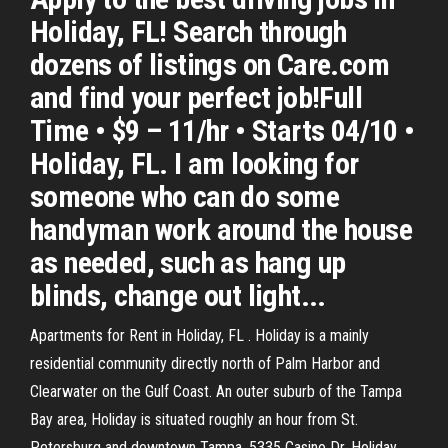
Holiday, FL! Search through
dozens of listings on Care.com
and find your perfect job!Full
Time • $9 – 11/hr • Starts 04/10 •
Holiday, FL. I am looking for
someone who can do some
handyman work around the house
as needed, such as hang up
blinds, change out light...
Apartments for Rent in Holiday, FL . Holiday is a mainly
residential community directly north of Palm Harbor and
Clearwater on the Gulf Coast. An outer suburb of the Tampa
Bay area, Holiday is situated roughly an hour from St.
Petersburg and downtown Tampa. 5335 Casino Dr, Holiday,