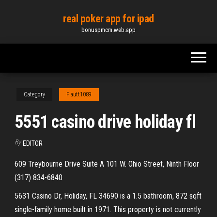
Skip
real poker app for ipad
to
bonuspmcm.web.app
the
content
Category
Flautt1089
5551 casino drive holiday fl
By
EDITOR
609 Treybourne Drive Suite A 101 W. Ohio Street, Ninth Floor
(317) 834-6840
5631 Casino Dr, Holiday, FL 34690 is a 1.5 bathroom, 872 sqft
single-family home built in 1971. This property is not currently