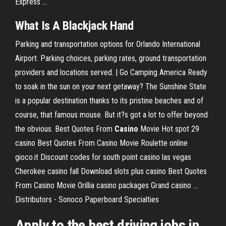
Express ...
What Is A Blackjack Hand
Parking and transportation options for Orlando International
Airport. Parking choices, parking rates, ground transportation
providers and locations served.
| Go Camping America
Ready
to soak in the sun on your next getaway? The Sunshine State
is a popular destination thanks to its pristine beaches and of
course, that famous mouse. But it?s got a lot to offer beyond
the obvious.
Best Quotes From
Casino
Movie
Hot spot 29
casino Best Quotes From Casino Movie Roulette online
gioco.it Discount codes for south point casino las vegas
Cherokee casino fall Download slots plus casino Best Quotes
From Casino Movie Orillia casino packages Grand casino …
Distributors - Sonoco Paperboard Specialties
Apply to the best driving jobs in