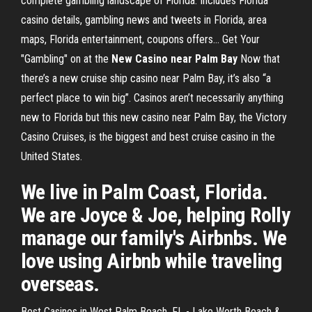
complete gambling landscape of Florida. Includes Florida
casino details, gambling news and tweets in Florida, area
maps, Florida entertainment, coupons offers... Get Your
"Gambling" on at the
New Casino near Palm Bay
Now that
there’s a new cruise ship casino near Palm Bay, it’s also “a
perfect place to win big”. Casinos aren’t necessarily anything
new to Florida but this new casino near Palm Bay, the Victory
Casino Cruises, is the biggest and best cruise casino in the
United States.
We live in Palm Coast, Florida.
We are Joyce & Joe, helping Rolly
manage our family's Airbnbs. We
love using Airbnb while traveling
overseas.
Best Casinos in West Palm Beach, FL - Lake Worth Beach &