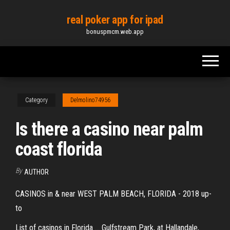
Skip
real poker app for ipad
to
bonuspmcm.web.app
the
content
Category
Delmolino74956
Is there a casino near palm
coast florida
By
AUTHOR
CASINOS in & near WEST PALM BEACH, FLORIDA - 2018 up-
to
List of casinos in Florida ... Gulfstream Park, at Hallandale,