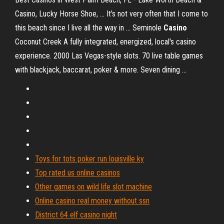
Casino, Lucky Horse Shoe, ... It's not very often that I come to
this beach since I live all the way in ... Seminole
Casino
Coconut Creek A fully integrated, energized, local's casino
experience. 2000 Las Vegas-style slots. 70 live table games
with blackjack, baccarat, poker & more. Seven dining ...
Toys for tots poker run louisville ky
Top rated us online casinos
Other games on wild life slot machine
Online casino real money without ssn
District 64 elf casino night