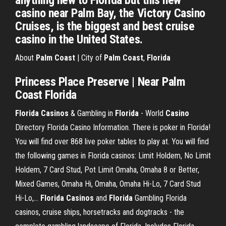
anything new to Florida but this new
casino near Palm Bay, the Victory Casino
Cruises, is the biggest and best cruise
casino in the United States.
About
Palm
Coast
| City of
Palm
Coast
,
Florida
Princess Place Preserve |
Near
Palm
Coast
Florida
Florida Casinos
& Gambling in
Florida
- World
Casino
Directory Florida Casino Information. There is poker in Florida!
You will find over 868 live poker tables to play at. You will find
the following games in Florida casinos: Limit Holdem, No Limit
Holdem, 7 Card Stud, Pot Limit Omaha, Omaha 8 or Better,
Mixed Games, Omaha Hi, Omaha, Omaha Hi-Lo, 7 Card Stud
Hi-Lo,...
Florida Casinos
and
Florida
Gambling Florida
casinos, cruise ships, horsetracks and dogtracks - the