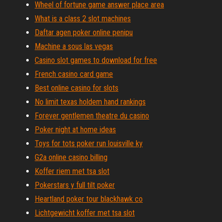
Wheel of fortune game answer place area
What is a class 2 slot machines
Daftar agen poker online penipu
Machine a sous las vegas
Casino slot games to download for free
French casino card game
Best online casino for slots
No limit texas holdem hand rankings
Forever gentlemen theatre du casino
Poker night at home ideas
Toys for tots poker run louisville ky
G2a online casino billing
Koffer riem met tsa slot
Pokerstars y full tilt poker
Heartland poker tour blackhawk co
Lichtgewicht koffer met tsa slot