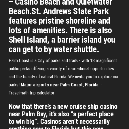
– Casino Beach and Quietwater
Beach.St. Andrews State Park
features pristine shoreline and
lots of amenities. There is also
Shell Island, a barrier island you
can get to by water shuttle.
Palm Coast is a City of parks and trails - with 13 magnificent
public parks offering a variety of recreational opportunities
and the beauty of natural Florida. We invite you to explore our
parks!
Major airports near Palm Coast, Florida
: -
Travelmath trip calculator
Now that there’s a new cruise ship casino
near Palm Bay, it’s also “a perfect place
to win big”. Casinos aren’t necessarily