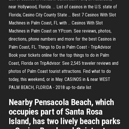
near Hollywood, Florida. ... List of casinos in the U.S. state of
Florida; Casino City County State ... Best 7 Casinos With Slot
Machines in Palm Coast, FL with ... Casinos With Slot
Machines in Palm Coast on YP.com. See reviews, photos,
directions, phone numbers and more for the best Casinos in
Palm Coast, FL. Things to Do in Palm Coast - TripAdvisor
Book your tickets online for the top things to do in Palm
Coast, Florida on TripAdvisor: See 2,545 traveler reviews and
photos of Palm Coast tourist attractions. Find what to do
today, this weekend, or in May. CASINOS in & near WEST
PALM BEACH, FLORIDA - 2018 up-to-date list
Nearby Pensacola Beach, which
occupies part of Santa Rosa
Island, has two lively beach parks