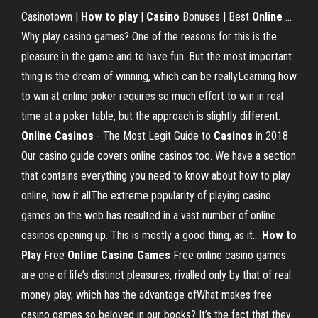
Casinotown |
How
to
play
|
Casino
Bonuses | Best
Online
…
Why play casino games? One of the reasons for this is the
pleasure in the game and to have fun. But the most important
thing is the dream of winning, which can be reallyLearning how
to win at online poker requires so much effort to win in real
time at a poker table, but the approach is slightly different.
Online
Casinos
- The Most Legit Guide to
Casinos
in 2018
Our casino guide covers online casinos too. We have a section
that contains everything you need to know about how to play
online, how it allThe extreme popularity of playing casino
games on the web has resulted in a vast number of online
casinos opening up. This is mostly a good thing, as it...
How
to
Play
Free
Online
Casino
Games
Free online casino games
are one of life’s distinct pleasures, rivalled only by that of real
money play, which has the advantage ofWhat makes free
casino games so beloved in our books? It’s the fact that they