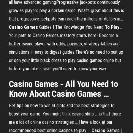
all have advanced gamingProgressive jackpots continuously
grow as players play a certain game. What’s great about this is
that progressive jackpots can reach the millions of dollars in...
Casino
Games
Guides | The Knowledge You Need
To
Play
…
Your path to Casino Games mastery starts here! Become a
better casino player with odds, payouts, strategy tables and
simulations in easy to digest guides.There’s no need to suit up
or don your little black dress to play casino games online but
before you take a seat, you’ll need to know your way...
Casino
Games
- All You Need to
Know About
Casino
Games
…
Get tips on how to win at slots and the best strategies to
boost your game. You might think casino slots ... is that there
are a lot of online casino strategies ... Have a look at our
recommended best online casinos to play ...
Casino
Games |