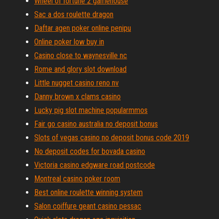
Wheel of fortune 2 gamehouse
Sac a dos roulette dragon
Daftar agen poker online penipu
Online poker low buy in
Casino close to waynesville nc
Rome and glory slot download
Little nugget casino reno nv
Danny brown x clams casino
Lucky pig slot machine popularmmos
Fair go casino australia no deposit bonus
Slots of vegas casino no deposit bonus code 2019
No deposit codes for bovada casino
Victoria casino edgware road postcode
Montreal casino poker room
Best online roulette winning system
Salon coiffure geant casino pessac