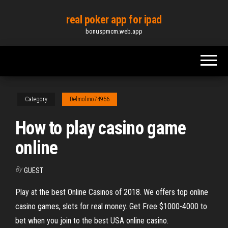
Skip
real poker app for ipad
to
bonuspmcm.web.app
the
content
Category
Delmolino74956
How to play casino game
online
By
GUEST
Play at the best Online Casinos of 2018. We offers top online
casino games, slots for real money. Get Free $1000-4000 to
bet when you join to the best USA online casino.