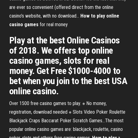
are ever so convenient (offered direct from the online
casino’s website, with no download...
How
to
play
online
casino
games
for real money
Play at the best Online Casinos
of 2018. We offers top online
casino games, slots for real
money. Get Free $1000-4000 to
bet when you join to the best USA
online casino.
Over 1500 free casino games to play. ※ No money,
registration, download needed ※ Slots Video Poker Roulette
Blackjack Craps Baccarat Poker Scratch Games...The most
popular online casino games are: blackjack, roulette, casino
poker, slots and others free casino games.
How
to
play
a