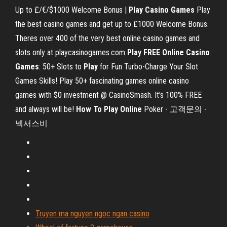
Up to £/€/$1000 Welcome Bonus |
Play Casino Games
Play
the best casino games and get up to £1000 Welcome Bonus.
Theres over 400 of the very best online casino games and
slots only at playcasinogames.com
Play FREE Online Casino
Games
: 50+ Slots to
Play
for Fun Turbo-Charge Your Slot
Games Skills! Play 50+ fascinating games online casino
games with $0 investment @ CasinoSmash. It's 100% FREE
and always will be!
How To Play
Online
Poker - 고객문의 -
넥서스비
Truyen ma nguyen ngoc ngan casino