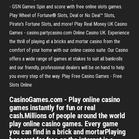
- GSN Games Spin and score with free online slots games.
Play Wheel of Fortune® Slots, Deal or No Deal™ Slots,
Pirate's Fortune Slots, and more! Play Real Money UK Casino
Games - casino.partycasino.com Online Casino UK. Experience
the thrill of playing at a bricks and mortar casino from the
comfort of your home with our online casino suite. Our Casino
offers a wide range of games at stakes to suit all bankrolls
and our friendly, professional dealers will be on hand to help
you every step of the way. Play Free Casino Games - Free
Slots Online
CasinoGames.com - Play online casino
games instantly for fun or real
cash.Millions of people around the world
play online casino games. Every game
you can find in a brick and mortarPlaying