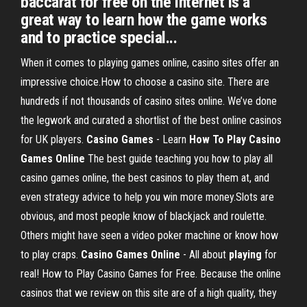
baccarat for free on the internet is a
great way to learn how the game works
and to practice special...
When it comes to playing games online, casino sites offer an
impressive choice.How to choose a casino site. There are
hundreds if not thousands of casino sites online. We’ve done
the legwork and curated a shortlist of the best online casinos
for UK players.
Casino
Games
- Learn
How
To
Play
Casino
Games
Online
The best guide teaching you how to play all
casino games online, the best casinos to play them at, and
even strategy advice to help you win more money.Slots are
obvious, and most people know of blackjack and roulette.
Others might have seen a video poker machine or know how
to play craps.
Casino
Games
Online
- All about
playing
for
real! How to Play Casino Games for Free. Because the online
casinos that we review on this site are of a high quality, they