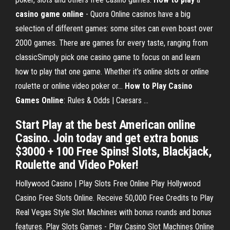
casino
game
online
- Quora Online casinos have a big
selection of different games: some sites can even boast over
2000 games. There are games for every taste, ranging from
classicSimply pick one casino game to focus on and learn
how to play that one game. Whether it’s online slots or online
roulette or online video poker or...
How
to
Play
Casino
Games
Online
: Rules & Odds | Caesars …
Start Play at the best American online
Casino. Join today and get extra bonus
$3000 + 100 Free Spins! Slots, Blackjack,
Roulette and Video Poker!
Hollywood Casino | Play Slots Free Online Play Hollywood
Casino Free Slots Online. Receive 50,000 Free Credits to Play
Real Vegas Style Slot Machines with bonus rounds and bonus
features. Play Slots Games - Play Casino Slot Machines Online