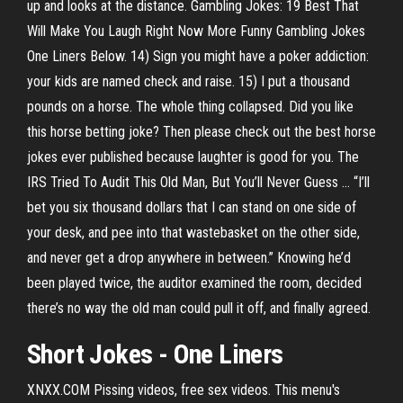
up and looks at the distance. Gambling Jokes: 19 Best That
Will Make You Laugh Right Now More Funny Gambling Jokes
One Liners Below. 14) Sign you might have a poker addiction:
your kids are named check and raise. 15) I put a thousand
pounds on a horse. The whole thing collapsed. Did you like
this horse betting joke? Then please check out the best horse
jokes ever published because laughter is good for you. The
IRS Tried To Audit This Old Man, But You’ll Never Guess ... “I’ll
bet you six thousand dollars that I can stand on one side of
your desk, and pee into that wastebasket on the other side,
and never get a drop anywhere in between.” Knowing he’d
been played twice, the auditor examined the room, decided
there’s no way the old man could pull it off, and finally agreed.
Short
Jokes
- One Liners
XNXX.COM Pissing videos, free sex videos. This menu's