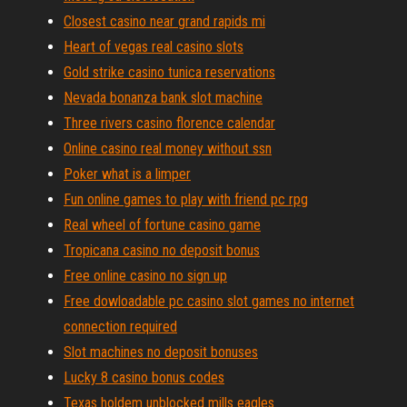
Closest casino near grand rapids mi
Heart of vegas real casino slots
Gold strike casino tunica reservations
Nevada bonanza bank slot machine
Three rivers casino florence calendar
Online casino real money without ssn
Poker what is a limper
Fun online games to play with friend pc rpg
Real wheel of fortune casino game
Tropicana casino no deposit bonus
Free online casino no sign up
Free dowloadable pc casino slot games no internet
connection required
Slot machines no deposit bonuses
Lucky 8 casino bonus codes
Texas holdem unblocked mills eagles