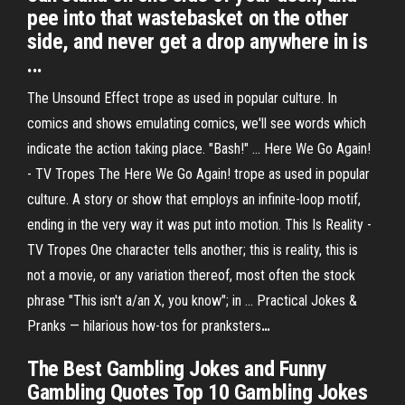
pee into that wastebasket on the other
side, and never get a drop anywhere in is
...
The Unsound Effect trope as used in popular culture. In
comics and shows emulating comics, we'll see words which
indicate the action taking place. "Bash!" …
Here We Go Again!
- TV Tropes
The Here We Go Again! trope as used in popular
culture. A story or show that employs an infinite-loop motif,
ending in the very way it was put into motion.
This Is Reality -
TV Tropes
One character tells another; this is reality, this is
not a movie, or any variation thereof, most often the stock
phrase "This isn't a/an X, you know"; in …
Practical Jokes &
Pranks — hilarious how-tos for pranksters
…
The Best Gambling Jokes and Funny
Gambling Quotes Top 10 Gambling Jokes