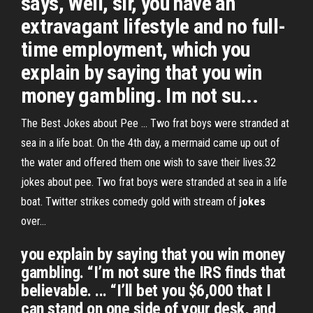
says, Well, sir, you have an
extravagant lifestyle and no full-
time employment, which you
explain by saying that you win
money gambling. Im not su...
The Best Jokes about Pee ... Two frat boys were stranded at
sea in a life boat. On the 4th day, a mermaid came up out of
the water and offered them one wish to save their lives.32
jokes about pee. Two frat boys were stranded at sea in a life
boat. Twitter strikes comedy gold with stream of
jokes
over…
you explain by saying that you win money
gambling. “I’m not sure the IRS finds that
believable. ... “I’ll bet you $6,000 that I
can stand on one side of your desk, and