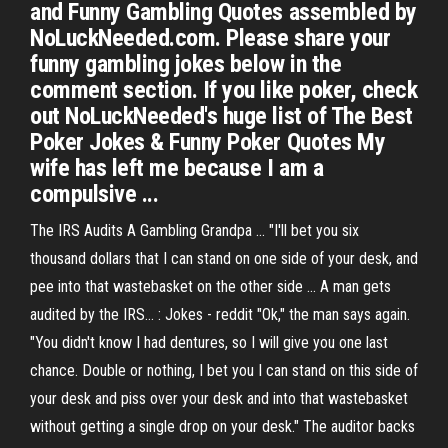
and Funny Gambling Quotes assembled by
NoLuckNeeded.com. Please share your
funny gambling jokes below in the
comment section. If you like poker, check
out NoLuckNeeded's huge list of The Best
Poker Jokes & Funny Poker Quotes My
wife has left me because I am a
compulsive ...
The IRS Audits A Gambling Grandpa ... "I'll bet you six
thousand dollars that I can stand on one side of your desk, and
pee into that wastebasket on the other side ... A man gets
audited by the IRS... : Jokes - reddit "Ok," the man says again.
"You didn't know I had dentures, so I will give you one last
chance. Double or nothing, I bet you I can stand on this side of
your desk and piss over your desk and into that wastebasket
without getting a single drop on your desk." The auditor backs