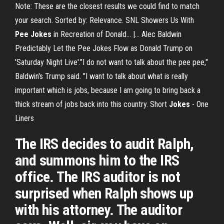
Note: These are the closest results we could find to match
your search. Sorted by: Relevance. SNL Showers Us With
Pee
Jokes
in Recreation of Donald... |… Alec Baldwin
Predictably Let the Pee Jokes Flow as Donald Trump on
'Saturday Night Live'."I do not want to talk about the pee pee,"
Baldwin's Trump said. "I want to talk about what is really
important which is jobs, because I am going to bring back a
thick stream of jobs back into this country. Short
Jokes
- One
Liners
The IRS decides to audit Ralph,
and summons him to the IRS
office. The IRS auditor is not
surprised when Ralph shows up
with his attorney. The auditor