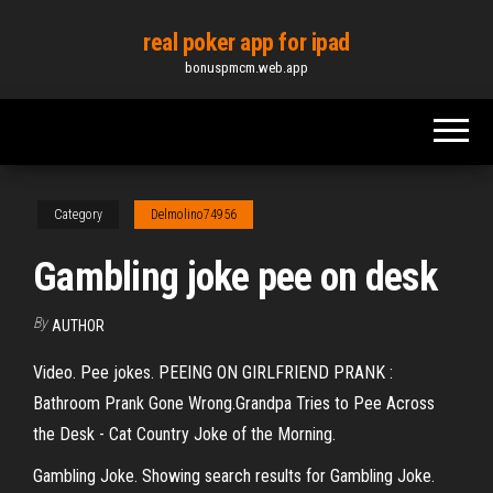
Skip
real poker app for ipad
to
bonuspmcm.web.app
the
content
Category
Delmolino74956
Gambling joke pee on desk
By
AUTHOR
Video. Pee jokes. PEEING ON GIRLFRIEND PRANK :
Bathroom Prank Gone Wrong.Grandpa Tries to Pee Across
the Desk - Cat Country Joke of the Morning.
Gambling Joke. Showing search results for Gambling Joke.