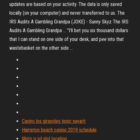
updates are based on your activity. The data is only saved
locally (on your computer) and never transferred to us. The
IRS Audits A Gambling Grandpa (JOKE) - Sunny Skyz The IRS
Audits A Gambling Grandpa ... "I'll bet you six thousand dollars
that I can stand on one side of your desk, and pee into that
wastebasket on the other side ...
Casino los girasoles tepic nayarit
Hampton beach casino 2019 schedule
Moto g sd slot location