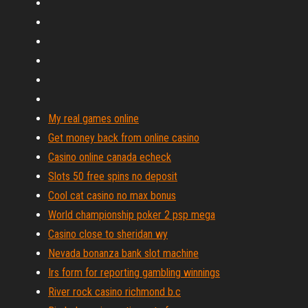
My real games online
Get money back from online casino
Casino online canada echeck
Slots 50 free spins no deposit
Cool cat casino no max bonus
World championship poker 2 psp mega
Casino close to sheridan wy
Nevada bonanza bank slot machine
Irs form for reporting gambling winnings
River rock casino richmond b.c