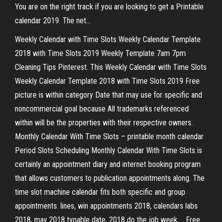
You are on the right track if you are looking to get a Printable
calendar 2019. The net…
Weekly Calendar with Time Slots Weekly Calendar Template
2018 with Time Slots 2019 Weekly Template 7am 7pm
Cleaning Tips Pinterest. This Weekly Calendar with Time Slots
Weekly Calendar Template 2018 with Time Slots 2019 Free
picture is within category Date that may use for specific and
noncommercial goal because All trademarks referenced
within will be the properties with their respective owners.
Monthly Calendar With Time Slots – printable month calendar
Period Slots Scheduling Monthly Calendar With Time Slots is
certainly an appointment diary and internet booking program
that allows customers to publication appointments along. The
time slot machine calendar fits both specific and group
appointments. lines, win appointments 2018, calendars labs
2018, may 2018 typable date, 2018 do the job week ... Free