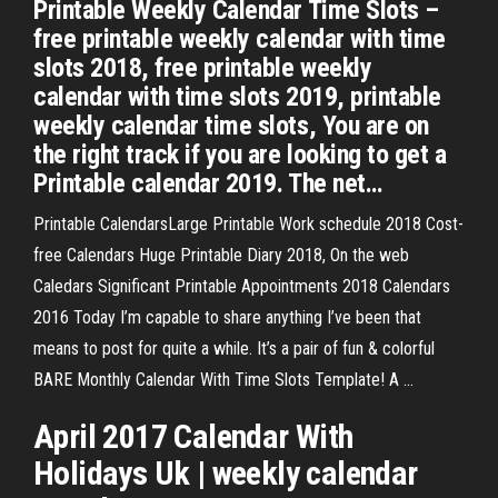
Printable Weekly Calendar Time Slots –
free printable weekly calendar with time
slots 2018, free printable weekly
calendar with time slots 2019, printable
weekly calendar time slots, You are on
the right track if you are looking to get a
Printable calendar 2019. The net…
Printable CalendarsLarge Printable Work schedule 2018 Cost-
free Calendars Huge Printable Diary 2018, On the web
Caledars Significant Printable Appointments 2018 Calendars
2016 Today I’m capable to share anything I’ve been that
means to post for quite a while. It’s a pair of fun & colorful
BARE Monthly Calendar With Time Slots Template! A ...
April 2017
Calendar
With
Holidays Uk |
weekly
calendar