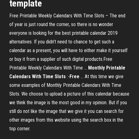
template
Free Printable Weekly Calendars With Time Slots – The end
of year is just round the corner, so there is no wonder
everyone is looking for the best printable calendar 2019
alternatives. If you didn’t need to chance to get such a
calendar as a present, you will have to either make it yourself
or buy it from a supplier of such digital products.Free
Printable Weekly Calendars With Time ...
Monthly
Printable
Calendars
With Time
Slots
:-
Free
... At this time we give
some examples of Monthly Printable Calendars With Time
Slots. We choose to upload a picture of this calendar because
we think the image is the most good in my opinion. But if you
still do not like the image that we give it you can search for
other images from this website using the search box in the
top corner.