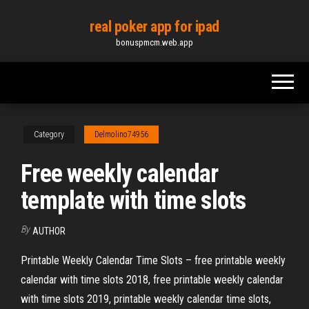
Skip
real poker app for ipad
to
bonuspmcm.web.app
the
content
Category
Delmolino74956
Free weekly calendar
template with time slots
By
AUTHOR
Printable Weekly Calendar Time Slots – free printable weekly
calendar with time slots 2018, free printable weekly calendar
with time slots 2019, printable weekly calendar time slots,