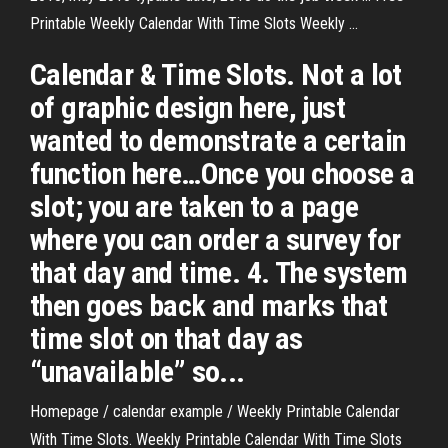
Printable Weekly Calendar With Time Slots Weekly ...
Calendar & Time Slots. Not a lot
of graphic design here, just
wanted to demonstrate a certain
function here…Once you choose a
slot; you are taken to a page
where you can order a survey for
that day and time. 4. The system
then goes back and marks that
time slot on that day as
“unavailable” so...
Homepage / calendar example / Weekly Printable Calendar
With Time Slots. Weekly Printable Calendar With Time Slots