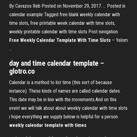
By Cavazos Reb Posted on November 29, 2017. ... Posted in
calendar example Tagged free blank weekly calendar with
time slots, free printable week calendar with time slots,
weekly printable calendar with time slots Post navigation.
Free Weekly Calendar Template With Time Slots
– Yelom
...
day and
time
calendar
template
–
glotro.co
Calendar is a method to list time (this sort of because
instance). These kinds of names are called calendar dates.
This date may be in line with the movements.And on this
event we will talk about about weekly calendar with time slots
i hope everything we supply below is helpful for a person.
weekly
calendar
template
with
times