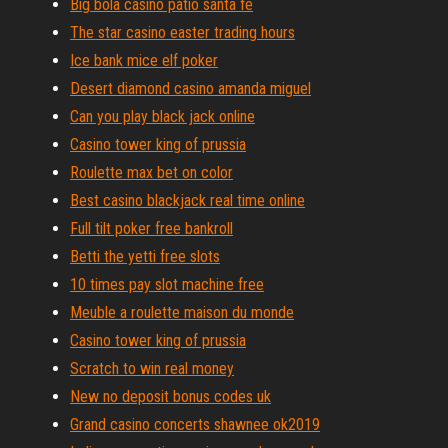
Big bola casino patio santa fe
The star casino easter trading hours
Ice bank mice elf poker
Desert diamond casino amanda miguel
Can you play black jack online
Casino tower king of prussia
Roulette max bet on color
Best casino blackjack real time online
Full tilt poker free bankroll
Betti the yetti free slots
10 times pay slot machine free
Meuble a roulette maison du monde
Casino tower king of prussia
Scratch to win real money
New no deposit bonus codes uk
Grand casino concerts shawnee ok2019